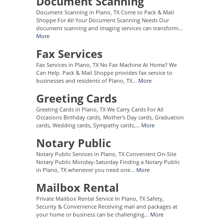
Document Scanning
Document Scanning in Plano, TX Come to Pack & Mail
Shoppe For All Your Document Scanning Needs Our
document scanning and imaging services can transform...
More
Fax Services
Fax Services in Plano, TX No Fax Machine At Home? We
Can Help. Pack & Mail Shoppe provides fax service to
businesses and residents of Plano, TX...
More
Greeting Cards
Greeting Cards in Plano, TX We Carry Cards For All
Occasions Birthday cards, Mother's Day cards, Graduation
cards, Wedding cards, Sympathy cards,...
More
Notary Public
Notary Public Services in Plano, TX Convenient On-Site
Notary Public Monday-Saturday Finding a Notary Public
in Plano, TX whenever you need one...
More
Mailbox Rental
Private Mailbox Rental Service In Plano, TX Safety,
Security & Convenience Receiving mail and packages at
your home or business can be challenging...
More