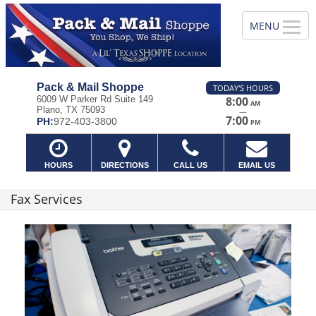
Pack & Mail Shoppe
TODAY'S HOURS
6009 W Parker Rd Suite 149
8:00
AM
Plano, TX 75093
—
7:00
PH:
972-403-3800
PM
HOURS
DIRECTIONS
CALL US
EMAIL US
Fax Services