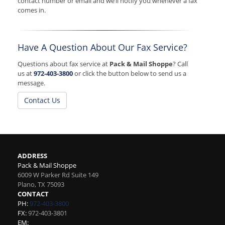
contact number or email and we’ll notify you whenever a fax
comes in.
Have A Question About Our Fax Service?
Questions about fax service at
Pack & Mail Shoppe
? Call
us at
972-403-3800
or click the button below to send us a
message.
Contact Us
ADDRESS
Pack & Mail Shoppe
6009 W Parker Rd Suite 149
Plano
,
TX
75093
CONTACT
PH:
972-403-3800
FX:
972-403-3801
EM: