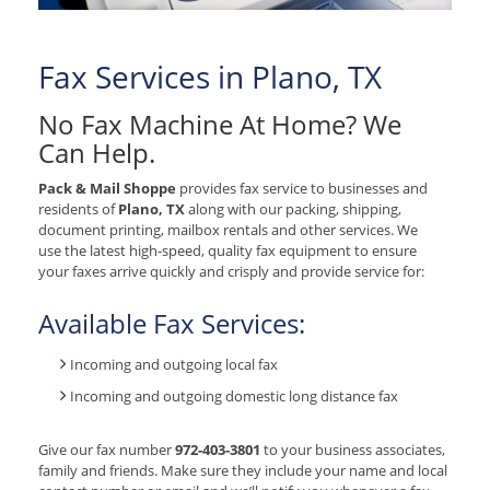
Fax Services in Plano, TX
No Fax Machine At Home? We
Can Help.
Pack & Mail Shoppe
provides fax service to businesses and
residents of
Plano, TX
along with our packing, shipping,
document printing, mailbox rentals and other services. We
use the latest high-speed, quality fax equipment to ensure
your faxes arrive quickly and crisply and provide service for:
Available Fax Services:
Incoming and outgoing local fax
Incoming and outgoing domestic long distance fax
Give our fax number
972-403-3801
to your business associates,
family and friends. Make sure they include your name and local