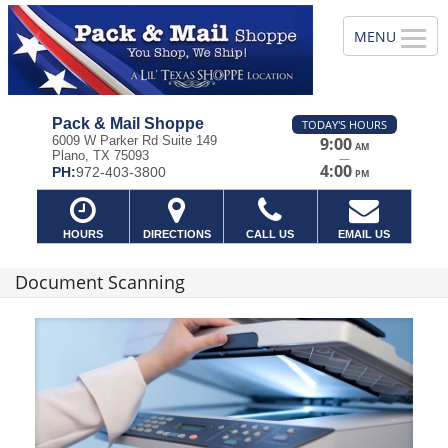
Pack & Mail Shoppe
TODAY'S HOURS
6009 W Parker Rd Suite 149
9:00
AM
Plano, TX 75093
—
4:00
PH:
972-403-3800
PM
HOURS
DIRECTIONS
CALL US
EMAIL US
Document Scanning