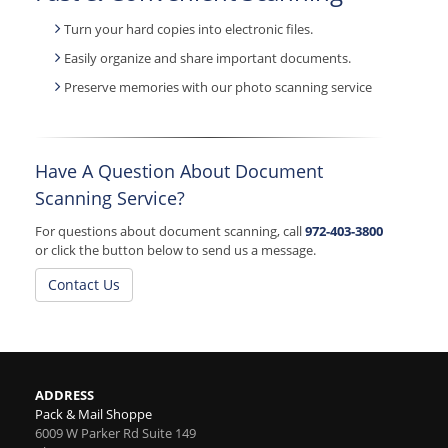
Turn your hard copies into electronic files.
Easily organize and share important documents.
Preserve memories with our photo scanning service
Have A Question About Document
Scanning Service?
For questions about document scanning, call
972-403-3800
or click the button below to send us a message.
Contact Us
ADDRESS
Pack & Mail Shoppe
6009 W Parker Rd Suite 149