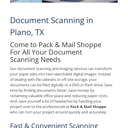
Document Scanning in
Plano, TX
Come to Pack & Mail Shoppe
For All Your Document
Scanning Needs
Our document scanning and imaging services can transform
your paper piles into text-searchable digital images. Instead
of dealing with file cabinets or off-site storage, your
documents can be filed digitally to a DVD or flash drive. Save
time by finding documents faster. Save money by
reclaiming valuable office space and reducing paper costs.
And, save yourself a lot of headaches by handing your
project over to the professionals at
Pack & Mail Shoppe
who can turn your project around quickly and accurately.
Fast & Convenient Scanning