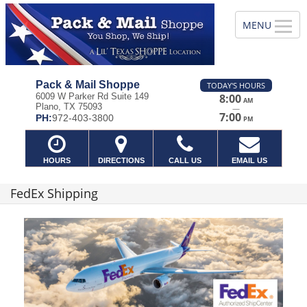
Pack & Mail Shoppe
TODAY'S HOURS
6009 W Parker Rd Suite 149
8:00
AM
Plano, TX 75093
—
7:00
PH:
972-403-3800
PM
HOURS
DIRECTIONS
CALL US
EMAIL US
FedEx Shipping