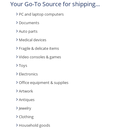
Your Go-To Source for shipping...
PC and laptop computers
Documents
Auto parts
Medical devices
Fragile & delicate items
Video consoles & games
Toys
Electronics
Office equipment & supplies
Artwork
Antiques
Jewelry
Clothing
Household goods