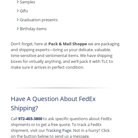
Samples
Gifts
Graduation presents
Birthday items
Don’t forget, here at
Pack & Mail Shoppe
we are packaging
and shipping experts—bring us your delicate, valuable,
time-sensitive and sentimental items. We have shipping
boxes for virtually anything, and we’ll pack it with TLC to
make sure it arrives in perfect condition.
Have A Question About FedEx
Shipping?
Call
972-403-3800
to ask specific questions about FedEx
shipments or to get a free quote. To track a FedEx
shipment, visit our
Tracking Page
. Not in a hurry? Click
on the button below to send us a message.