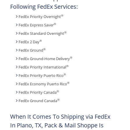
Following FedEx Services:
®
FedEx Priority Overnight
®
FedEx Express Saver
®
FedEx Standard Overnight
®
FedEx 2 Day
®
FedEx Ground
®
FedEx Ground-Home Delivery
®
FedEx Priority International
®
FedEx Priority Puerto Rico
®
FedEx Economy Puerto Rico
®
FedEx Priority Canada
®
FedEx Ground Canada
When It Comes To Shipping via FedEx
In Plano, TX, Pack & Mail Shoppe Is