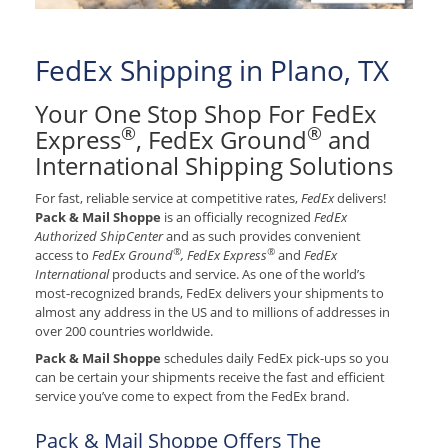
FedEx Shipping in Plano, TX
Your One Stop Shop For FedEx
®
®
Express
, FedEx Ground
and
International Shipping Solutions
For fast, reliable service at competitive rates,
FedEx
delivers!
Pack & Mail Shoppe
is an officially recognized
FedEx
Authorized ShipCenter
and as such provides convenient
®
®
access to
FedEx Ground
, FedEx Express
and
FedEx
International
products and service. As one of the world’s
most-recognized brands, FedEx delivers your shipments to
almost any address in the US and to millions of addresses in
over 200 countries worldwide.
Pack & Mail Shoppe
schedules daily FedEx pick-ups so you
can be certain your shipments receive the fast and efficient
service you’ve come to expect from the FedEx brand.
Pack & Mail Shoppe Offers The