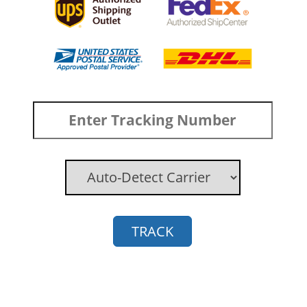
TRACK