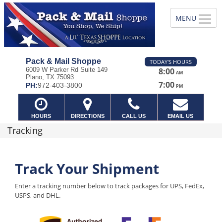
Pack & Mail Shoppe
TODAY'S HOURS
6009 W Parker Rd Suite 149
8:00
AM
Plano, TX 75093
—
7:00
PH:
972-403-3800
PM
HOURS
DIRECTIONS
CALL US
EMAIL US
Tracking
Track Your Shipment
Enter a tracking number below to track packages for UPS, FedEx,
USPS, and DHL.