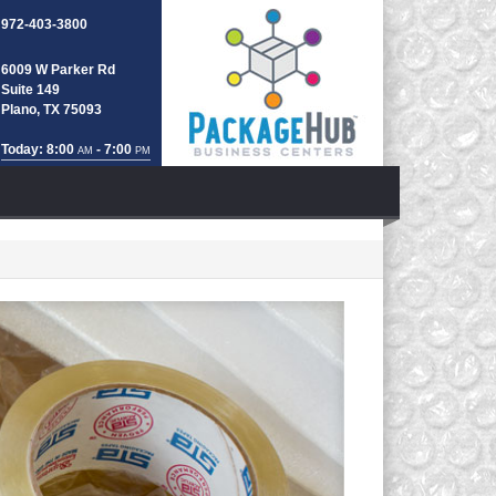
972-403-3800
6009 W Parker Rd
Suite 149
Plano, TX 75093
Today: 8:00
- 7:00
AM
PM