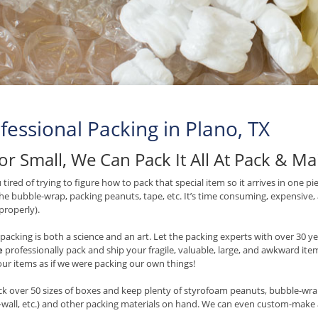
fessional Packing in Plano, TX
or Small, We Can Pack It All At Pack & M
 tired of trying to figure how to pack that special item so it arrives in one p
e bubble-wrap, packing peanuts, tape, etc. It’s time consuming, expensive
 properly).
packing is both a science and an art. Let the packing experts with over 30 
e
professionally pack and ship your fragile, valuable, large, and awkward item
our items as if we were packing our own things!
k over 50 sizes of boxes and keep plenty of styrofoam peanuts, bubble-wrap,
wall, etc.) and other packing materials on hand. We can even custom-make a