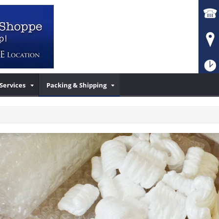
Services
Packing & Shipping