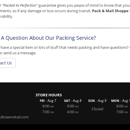
r
“Packed to Perfection”
guarantee gives you peace of mind to know that your 
ments, so if any damage or loss occurs during transit,
Pack & Mail Shoppe
rability.
 A Question About Our Packing Service?
have a special item or lots of stuff that needs packing and have questions? 
o send us a message.
act Us
STORE HOURS
-
-
-
-
Aug 7
Aug 8
Aug 9
Aug 
FRI
SAT
SUN
MON
8:00
9:00
8:00
AM
AM
AM
Closed
7:00
4:00
7:00
PM
PM
PM
dtownretail.com