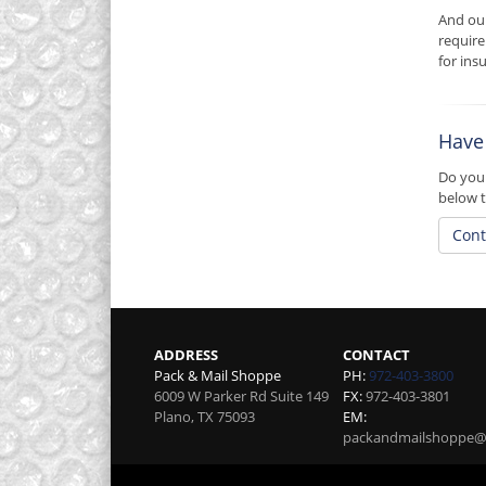
And ou
require
for insu
Have
Do you 
below t
Cont
ADDRESS
CONTACT
Pack & Mail Shoppe
PH:
972-403-3800
6009 W Parker Rd Suite 149
FX:
972-403-3801
Plano
,
TX
75093
EM:
packandmailshoppe@