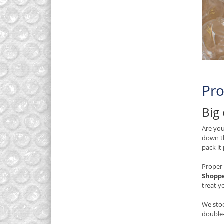
Pro
Big 
Are you
down th
pack it
Proper 
Shopp
treat y
We stoc
double-