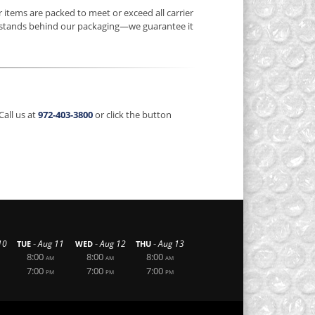
items are packed to meet or exceed all carrier
stands behind our packaging—we guarantee it
Call us at
972-403-3800
or click the button
-
-
-
10
Aug 11
Aug 12
Aug 13
TUE
WED
THU
8:00
8:00
8:00
AM
AM
AM
7:00
7:00
7:00
PM
PM
PM