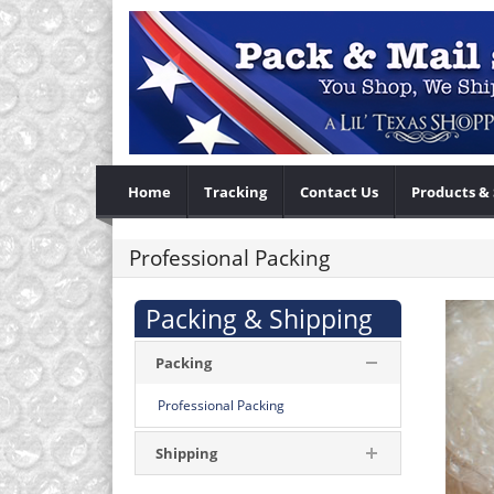
Home
Tracking
Contact Us
Products & 
Professional Packing
Packing & Shipping
Packing
Professional Packing
Shipping