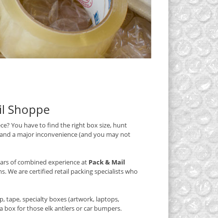
ail Shoppe
iece? You have to find the right box size, hunt
, and a major inconvenience (and you may not
years of combined experience at
Pack & Mail
s. We are certified retail packing specialists who
 tape, specialty boxes (artwork, laptops,
 box for those elk antlers or car bumpers.